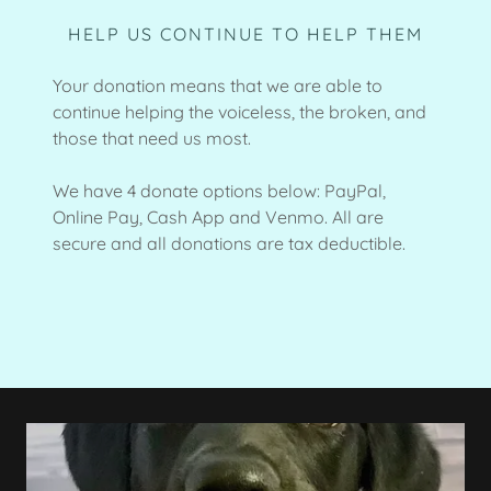
HELP US CONTINUE TO HELP THEM
Your donation means that we are able to
continue helping the voiceless, the broken, and
those that need us most.
We have 4 donate options below: PayPal,
Online Pay, Cash App and Venmo. All are
secure and all donations are tax deductible.