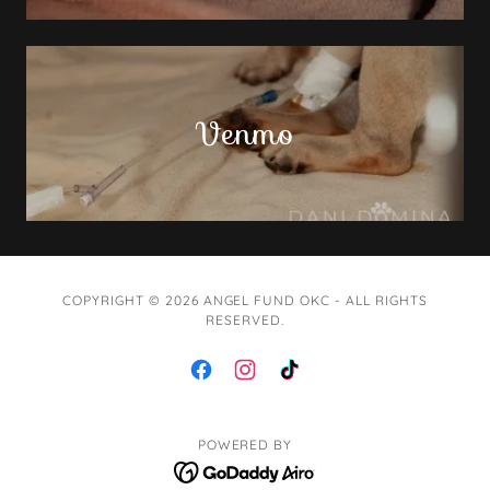
Venmo
COPYRIGHT © 2026 ANGEL FUND OKC - ALL RIGHTS
RESERVED.
POWERED BY