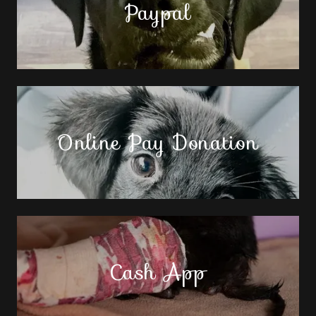
Paypal
Online Pay Donation
Cash App